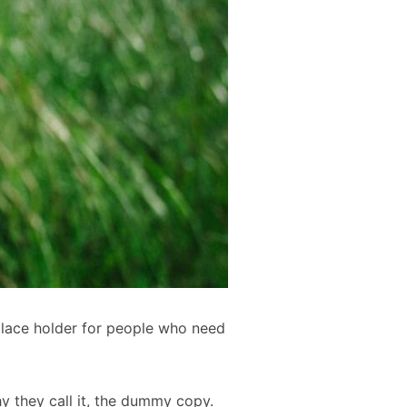
place holder for people who need
hy they call it, the dummy copy.