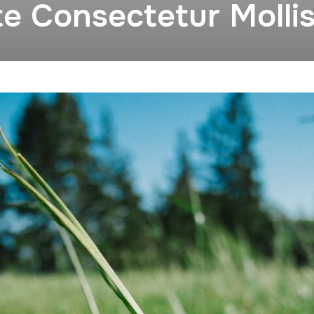
te Consectetur Molli