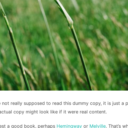
not really supposed to read this dummy copy, it is just a 
ctual copy might look like if it were real content.
ggest a good book, perhaps
Hemingway
or
Melville
. That’s w