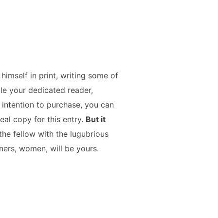
imself in print, writing some of
ile your dedicated reader,
 intention to purchase, you can
eal copy for this entry.
But it
the fellow with the lugubrious
ners, women, will be yours.