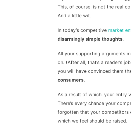
This, of course, is not the real c
And a little wit.
In today’s competitive
market en
disarmingly simple thoughts
.
All your supporting arguments mu
on. (After all, that’s a reader’s j
you will have convinced them that
consumers
.
As a result of which, your entry 
There’s every chance your compet
forgotten that your competitors 
which we feel should be raised.