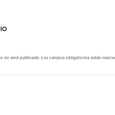
IO
co no será publicada.
Los campos obligatorios están marc