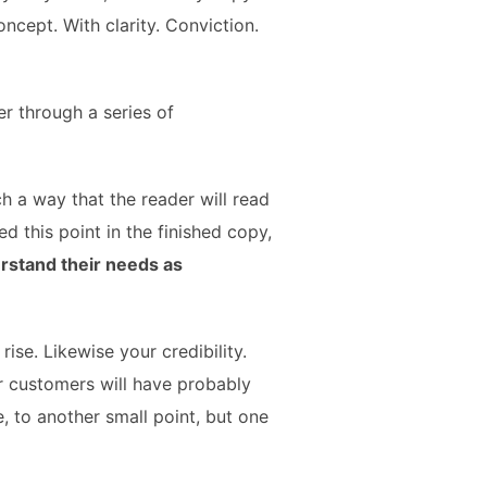
oncept. With clarity. Conviction.
r through a series of
 a way that the reader will read
hed this point in the finished copy,
rstand their needs as
 rise. Likewise your credibility.
ur customers will have probably
, to another small point, but one