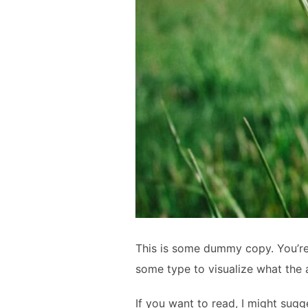
This is some dummy copy. You’re 
some type to visualize what the a
If you want to read, I might su