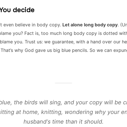
 You decide
’t even believe in body copy.
Let alone long body copy
. (U
to blame you? Fact is, too much long body copy is dotted with
o blame you. Trust us: we guarantee, with a hand over our he
y. That’s why God gave us big blue pencils. So we can expu
blue, the birds will sing, and your copy will be c
itting at home, knitting, wondering why your 
husband‘s time than it should.