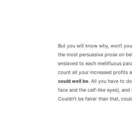
But you will know why, won‘t you
the most persuasive prose on beh
enslaved to each mellifluous par
count all your increased profits 
could well be
. All you have to do
face and the calf-like eyes), and
Couldn’t be fairer than that, cou