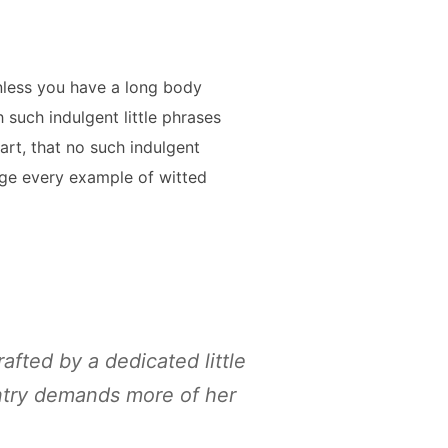
nless you have a long body
 such indulgent little phrases
art, that no such indulgent
nge every example of witted
rafted by a dedicated little
entry demands more of her