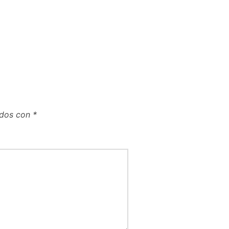
ados con
*