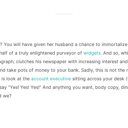
? You will have given her husband a chance to immortalize h
alf of a truly enlightened purveyor of
widgets
. And so, wh
agraph, clutches his newspaper with increasing interest and
and take pots of money to your bank. Sadly, this is not the r
 is look at the
account executive
sitting across your desk (
 say ”Yes! Yes! Yes!“ And anything you want, body copy, din
ld we?