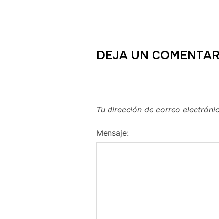
DEJA UN COMENTAR
Tu dirección de correo electróni
Mensaje: