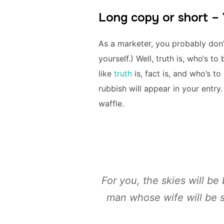
Long copy or short –
As a marketer, you probably don
yourself.) Well, truth is, who‘s 
like
truth
is, fact is, and who’s t
rubbish will appear in your entr
waffle.
For you, the skies will be 
man whose wife will be s