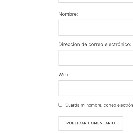
Nombre:
Dirección de correo electrónico:
Web:
Guarda mi nombre, correo electró