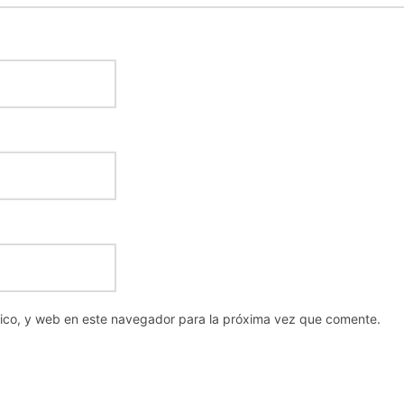
nico, y web en este navegador para la próxima vez que comente.