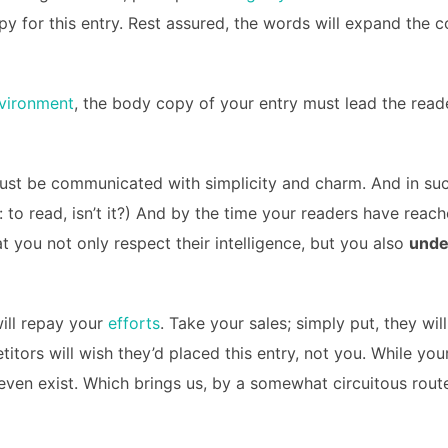
opy for this entry. Rest assured, the words will expand the c
vironment
, the body copy of your entry must lead the reade
st be communicated with simplicity and charm. And in such
ob: to read, isn’t it?) And by the time your readers have reac
 you not only respect their intelligence, but you also
unde
will repay your
efforts
. Take your sales; simply put, they will
itors will wish they’d placed this entry, not you. While yo
even exist. Which brings us, by a somewhat circuitous route