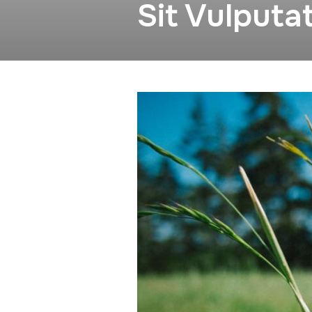
Sit Vulputa